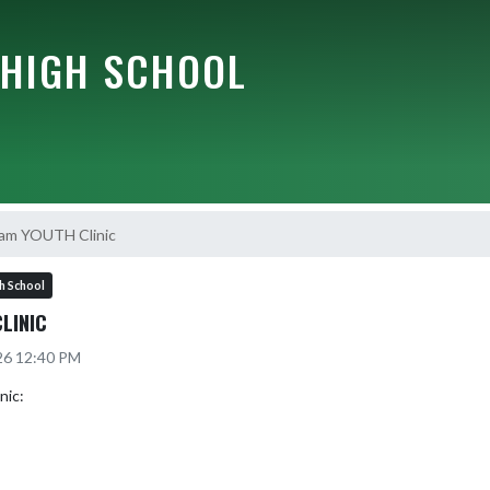
HIGH SCHOOL
am YOUTH Clinic
h School
LINIC
26 12:40 PM
ic:
