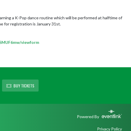
arning a K-Pop dance routine which will be performed at halftime of 
 for registration is January 31st.

BSMUF6mw/viewform
BUY TICKETS
Powered By
Privacy Policy