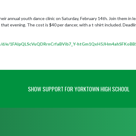
ir annual youth dance clinic on Saturday, February 14th. Join them in le
that evening. The cost is $40 per dancer, with a t-shirt included. Deadline
orms/d/e/1FAIpQLScVuQDRrnCrfaBVib7_Y-htGm1QxH5JHm4ahSFKoB
SHOW SUPPORT FOR YORKTOWN HIGH SCHOOL