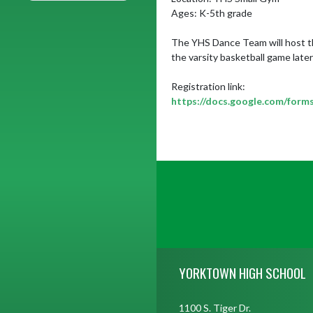
Ages: K-5th grade

The YHS Dance Team will host the
the varsity basketball game later 
https://docs.google.com/f
Skip Footer
YORKTOWN HIGH SCHOOL
1100 S. Tiger Dr.