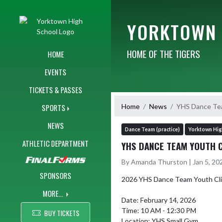
Skip Navigation Menu
YORKTOWN 
HOME OF THE TIGERS
HOME
EVENTS
TICKETS & PASSES
Home
News
YHS Dance Te
SPORTS
NEWS
Dance Team (practice)
Yorktown Hig
ATHLETIC DEPARTMENT
YHS DANCE TEAM YOUTH C
By Amanda Thurston | Jan 5, 20
SPONSORS
2026 YHS Dance Team Youth Clin
MORE...
Date: February 14, 2026

Time: 10 AM - 12:30 PM

BUY TICKETS
Location: YHS Small Gym
