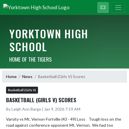
YORKTOWN HIGH
SCHOOL
HOME OF THE TIGERS
Home
News
Basketball (Girls V) Scores
Basketball (Girls V)
BASKETBALL (GIRLS V) SCORES
By Leigh Ann Barga | Jan 9, 2026 7:19 AM
Varsity vs Mt. Vernon-Fortville (43 - 49) Loss    Tough loss on the 
road against conference opponent Mt. Vernon.  We had too 