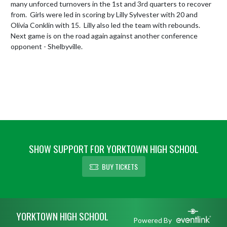
many unforced turnovers in the 1st and 3rd quarters to recover 
from.  Girls were led in scoring by Lilly Sylvester with 20 and 
Olivia Conklin with 15.  Lilly also led the team with rebounds.  
Next game is on the road again against another conference 
opponent - Shelbyville.
SHOW SUPPORT FOR YORKTOWN HIGH SCHOOL
BUY TICKETS
Skip Footer
YORKTOWN HIGH SCHOOL
Powered By