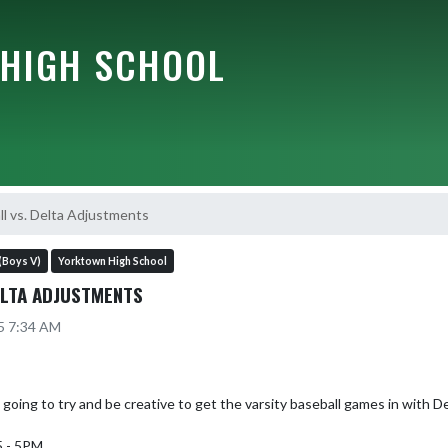
HIGH SCHOOL
ll vs. Delta Adjustments
(Boys V)
Yorktown High School
ELTA ADJUSTMENTS
25 7:34 AM
going to try and be creative to get the varsity baseball games in with De
 - 5PM
