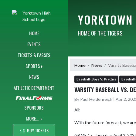
Skip Navigation Menu
YORKTOWN 
HOME OF THE TIGERS
HOME
EVENTS
TICKETS & PASSES
Home
News
Varsity Baseba
SPORTS
NEWS
Baseball (Boys V) Practice
Baseball 
ATHLETIC DEPARTMENT
VARSITY BASEBALL VS. D
By Paul Heidenreich | Apr 2, 20
SPONSORS
All:

MORE...
With the future forecast, we are 
BUY TICKETS
GAME 1 - Thursday, April 3, 2025