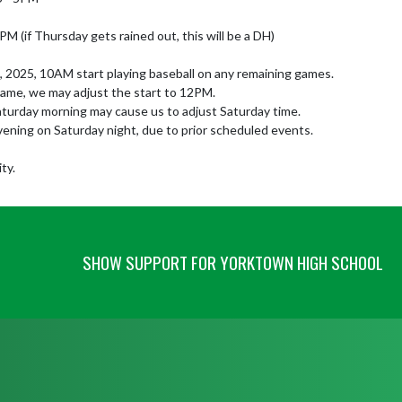
PM (if Thursday gets rained out, this will be a DH)

5, 2025, 10AM start playing baseball on any remaining games.

game, we may adjust the start to 12PM.

Saturday morning may cause us to adjust Saturday time.

vening on Saturday night, due to prior scheduled events.

ty.
SHOW SUPPORT FOR YORKTOWN HIGH SCHOOL