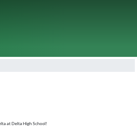
lta at Delta High School!
