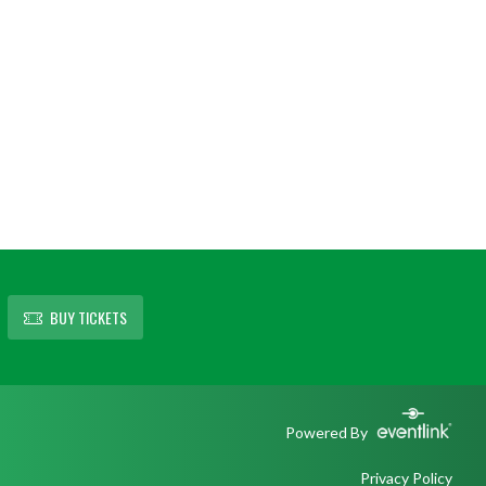
BUY TICKETS
Powered By
Privacy Policy