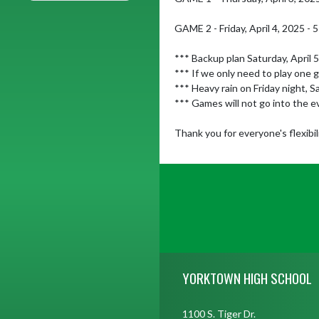
GAME 2 - Friday, April 4, 2025 - 5
*** Backup plan Saturday, April 
*** If we only need to play one 
*** Heavy rain on Friday night, 
*** Games will not go into the e
Thank you for everyone's flexibili
Skip Footer
YORKTOWN HIGH SCHOOL
1100 S. Tiger Dr.