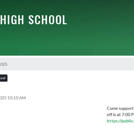
HIGH SCHOOL
2025
hool
2025 10:10 AM
Come support 
https://publ