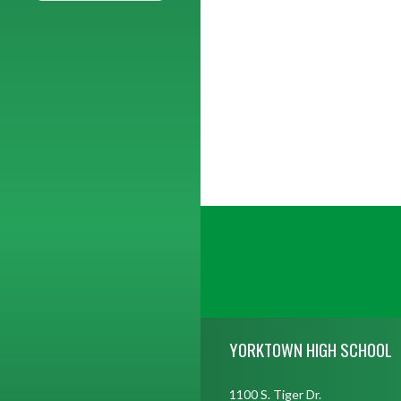
Skip Footer
YORKTOWN HIGH SCHOOL
1100 S. Tiger Dr.