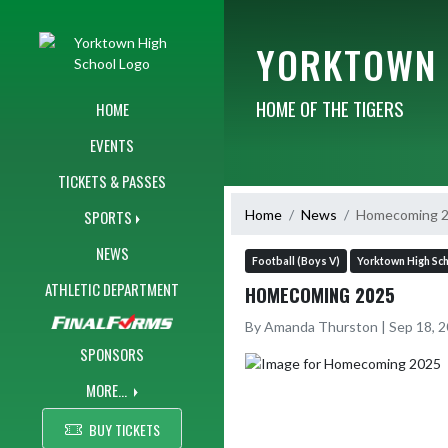
Skip Navigation Menu
YORKTOWN 
HOME OF THE TIGERS
HOME
EVENTS
TICKETS & PASSES
Home
News
Homecoming 
SPORTS
NEWS
Football (Boys V)
Yorktown High Sc
ATHLETIC DEPARTMENT
HOMECOMING 2025
By Amanda Thurston | Sep 18, 
SPONSORS
MORE...
BUY TICKETS