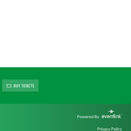
BUY TICKETS
Powered By
Privacy Policy