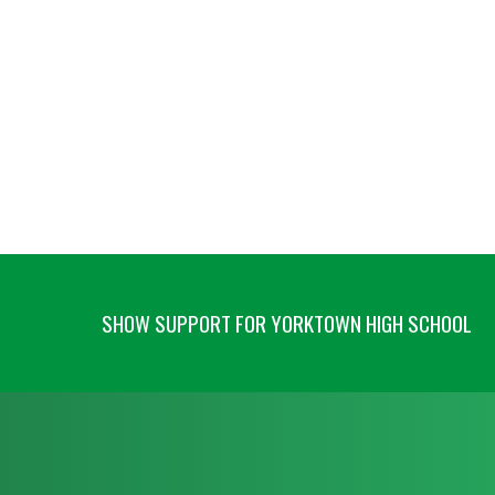
SHOW SUPPORT FOR YORKTOWN HIGH SCHOOL