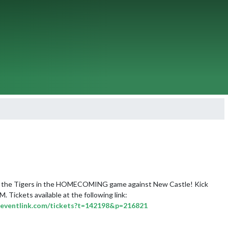
the Tigers in the HOMECOMING game against New Castle! Kick 
off is at 7:00 PM. Tickets available at the following link: 
ic.eventlink.com/tickets?t=142198&p=216821