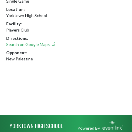
Single Game
Location:
Yorktown High School
Facility:
Players Club
Directions:
Search on Google Maps
Opponent:
New Palestine
Skip Footer
YORKTOWN HIGH SCHOOL
Powered By