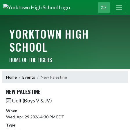
YORKTOWN HIGH
SCHOOL
HOME OF THE TIGERS
Home
Events
New Palestine
NEW PALESTINE
Golf (Boys V & JV)
When:
Wed, Apr. 29 2026 4:30 PM EDT
Type: