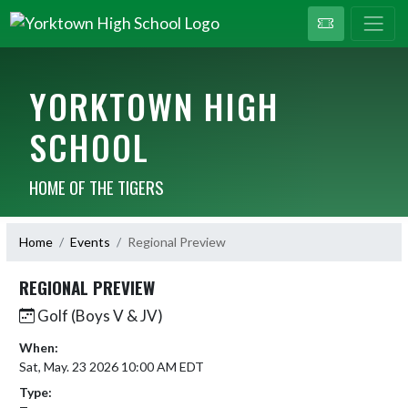
YORKTOWN HIGH
SCHOOL
HOME OF THE TIGERS
Home
Events
Regional Preview
REGIONAL PREVIEW
Golf (Boys V & JV)
When:
Sat, May. 23 2026 10:00 AM EDT
Type: