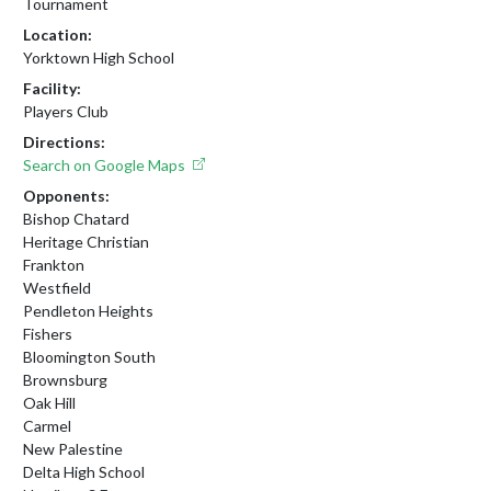
Tournament
Location:
Yorktown High School
Facility:
Players Club
Directions:
Search on Google Maps
Opponents:
Bishop Chatard
Heritage Christian
Frankton
Westfield
Pendleton Heights
Fishers
Bloomington South
Brownsburg
Oak Hill
Carmel
New Palestine
Delta High School