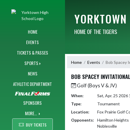
Skip Navigation Menu
YORKTOWN 
HOME OF THE TIGERS
HOME
EVENTS
TICKETS & PASSES
Home
Events
Bob Spacey In
SPORTS
NEWS
BOB SPACEY INVITATIONA
ATHLETIC DEPARTMENT
Golf (Boys V & JV)
When:
Sat, Apr. 25 202
SPONSORS
Type:
Tournament
Location:
Fox Prairie Golf C
MORE...
Opponents:
Hamilton Heights
BUY TICKETS
Noblesville