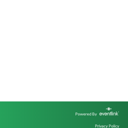
Powered By
Privacy Policy