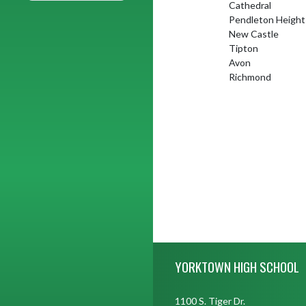
Cathedral
Pendleton Height
New Castle
Tipton
Avon
Richmond
Skip Footer
YORKTOWN HIGH SCHOOL
1100 S. Tiger Dr.