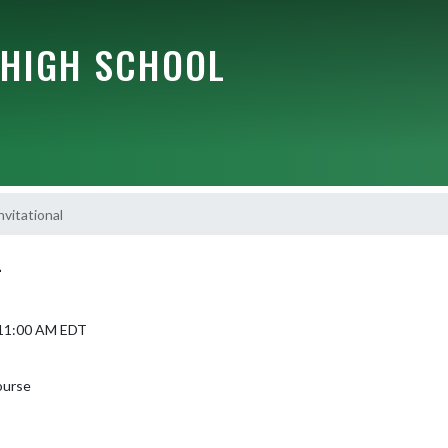
HIGH SCHOOL
vitational
L
6 11:00 AM EDT
ourse