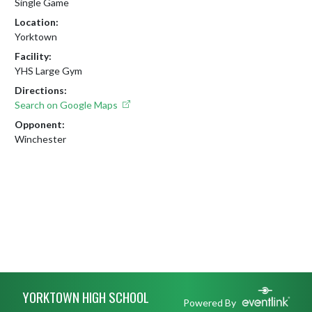
Single Game
Location:
Yorktown
Facility:
YHS Large Gym
Directions:
Search on Google Maps
Opponent:
Winchester
Skip Footer
YORKTOWN HIGH SCHOOL
Powered By