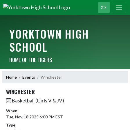
YORKTOWN HIGH
SCHOOL
HOME OF THE TIGERS
Home
Events
Winchester
WINCHESTER
Basketball (Girls V & JV)
When:
Tue, Nov. 18 2025 6:00 PM EST
Type: