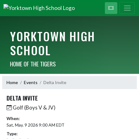
YORKTOWN HIGH
SCHOOL
HOME OF THE TIGERS
Home
Events
Delta Invite
DELTA INVITE
Golf (Boys V & JV)
When:
Sat, May. 9 2026 9:00 AM EDT
Type: