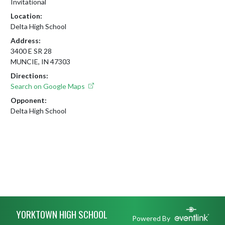
Invitational
Location:
Delta High School
Address:
3400 E SR 28
MUNCIE, IN 47303
Directions:
Search on Google Maps
Opponent:
Delta High School
Skip Footer
YORKTOWN HIGH SCHOOL
Powered By