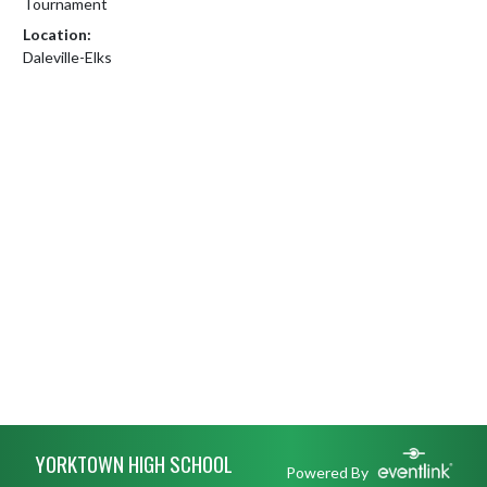
Tournament
Location:
Daleville-Elks
Skip Footer
YORKTOWN HIGH SCHOOL
Powered By