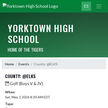
YORKTOWN HIGH
SCHOOL
HOME OF THE TIGERS
Home
Events
County: @ELKS
COUNTY: @ELKS
Golf (Boys V & JV)
When:
Sat, May. 2 2026 8:30 AM EDT
Type: