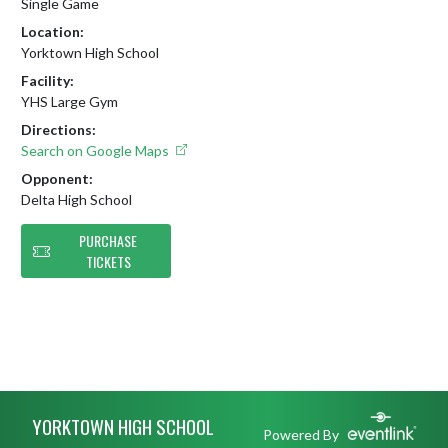
Single Game
Location:
Yorktown High School
Facility:
YHS Large Gym
Directions:
Search on Google Maps
Opponent:
Delta High School
PURCHASE
TICKETS
Skip Footer
YORKTOWN HIGH SCHOOL
Powered By