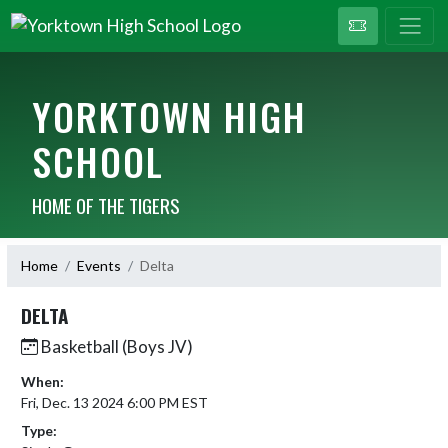
YORKTOWN HIGH
SCHOOL
HOME OF THE TIGERS
Home
Events
Delta
DELTA
Basketball (Boys JV)
When:
Fri, Dec. 13 2024 6:00 PM EST
Type: