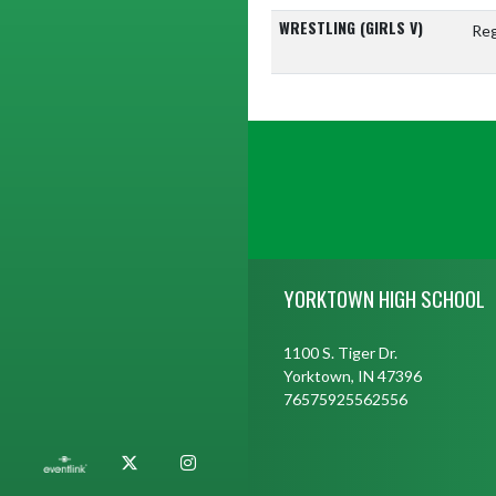
WRESTLING (GIRLS V)
Reg
Skip Footer
YORKTOWN HIGH SCHOOL
1100 S. Tiger Dr.
Yorktown, IN 47396
76575925562556
X
Instagram