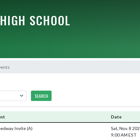
HIGH SCHOOL
vents
SEARCH
ent
Date
edway Invite
(A)
Sat, Nov. 8 20
9:00 AM EST