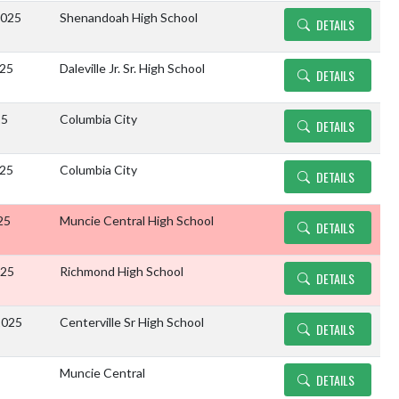
2025
Shenandoah High School
DETAILS
025
Daleville Jr. Sr. High School
DETAILS
25
Columbia City
DETAILS
025
Columbia City
DETAILS
25
Muncie Central High School
DETAILS
025
Richmond High School
DETAILS
2025
Centerville Sr High School
DETAILS
Muncie Central
DETAILS