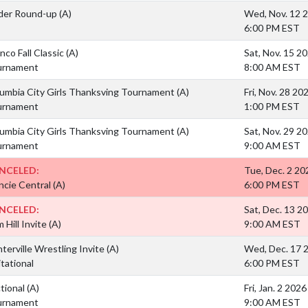
der Round-up
(A)
Wed, Nov. 12 
6:00 PM EST
nco Fall Classic
(A)
Sat, Nov. 15 2
urnament
8:00 AM EST
umbia City Girls Thanksving Tournament
(A)
Fri, Nov. 28 20
urnament
1:00 PM EST
umbia City Girls Thanksving Tournament
(A)
Sat, Nov. 29 2
urnament
9:00 AM EST
NCELED:
Tue, Dec. 2 20
cie Central
(A)
6:00 PM EST
NCELED:
Sat, Dec. 13 2
 Hill Invite
(A)
9:00 AM EST
terville Wrestling Invite
(A)
Wed, Dec. 17 
itational
6:00 PM EST
tional
(A)
Fri, Jan. 2 2026
urnament
9:00 AM EST