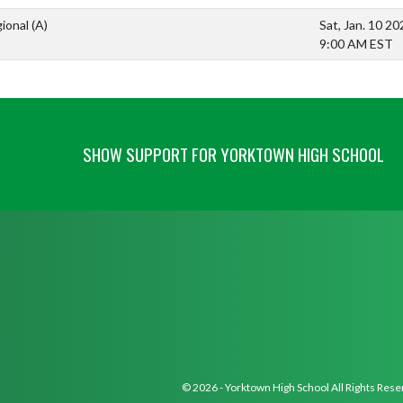
ional
(A)
Sat, Jan. 10 20
9:00 AM EST
SHOW SUPPORT FOR YORKTOWN HIGH SCHOOL
© 2026 - Yorktown High School All Rights Res