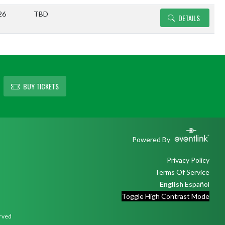
26
TBD
DETAILS
BUY TICKETS
Powered By
Privacy Policy
Terms Of Service
English
Español
Toggle High Contrast Mode
erved