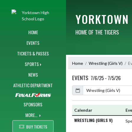
Skip Navigation Menu
YORKTOWN 
HOME OF THE TIGERS
HOME
EVENTS
TICKETS & PASSES
Home
Wrestling (Girls V)
E
SPORTS
NEWS
EVENTS
7/6/25 - 7/5/26
ATHLETIC DEPARTMENT
Calendar
SPONSORS
Calendar
Ev
MORE...
WRESTLING (GIRLS V)
Spe
BUY TICKETS