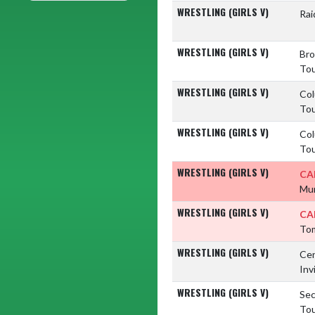
WRESTLING (GIRLS V)
Rai
WRESTLING (GIRLS V)
Bro
To
WRESTLING (GIRLS V)
Col
To
WRESTLING (GIRLS V)
Col
To
WRESTLING (GIRLS V)
CA
Mun
WRESTLING (GIRLS V)
CA
Tom
WRESTLING (GIRLS V)
Cen
Inv
WRESTLING (GIRLS V)
Sec
To