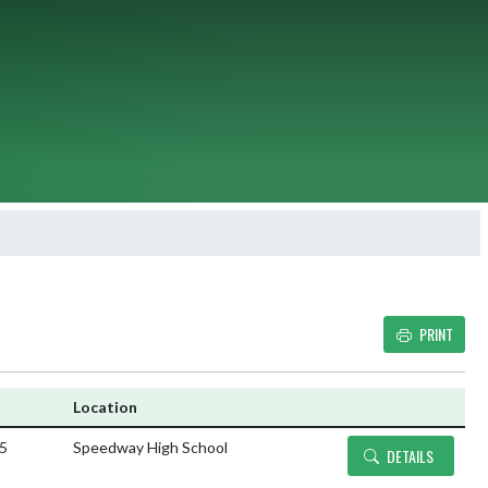
PRINT
Details and Tickets bu
Location
25
Speedway High School
DETAILS