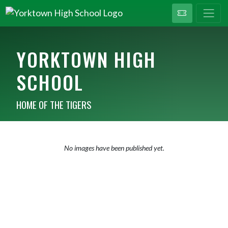
YORKTOWN HIGH
SCHOOL
HOME OF THE TIGERS
No images have been published yet.