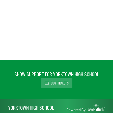
SHOW SUPPORT FOR YORKTOWN HIGH SCHOOL
BUY TICKETS
Skip Footer
YORKTOWN HIGH SCHOOL
Powered By