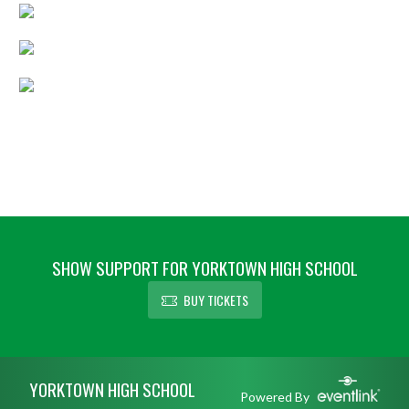
SHOW SUPPORT FOR YORKTOWN HIGH SCHOOL
BUY TICKETS
Skip Footer
YORKTOWN HIGH SCHOOL
Powered By