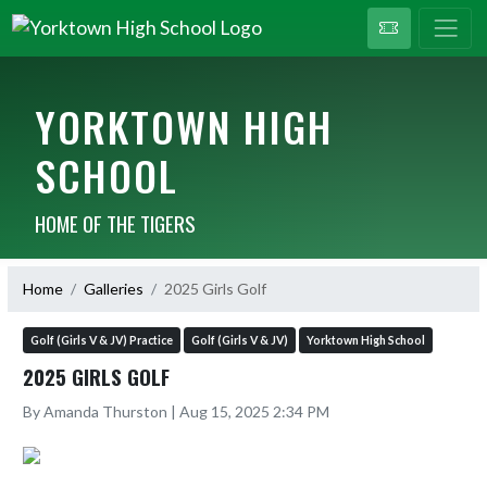
YORKTOWN HIGH
SCHOOL
HOME OF THE TIGERS
Home
Galleries
2025 Girls Golf
Golf (Girls V & JV) Practice
Golf (Girls V & JV)
Yorktown High School
2025 GIRLS GOLF
By Amanda Thurston | Aug 15, 2025 2:34 PM