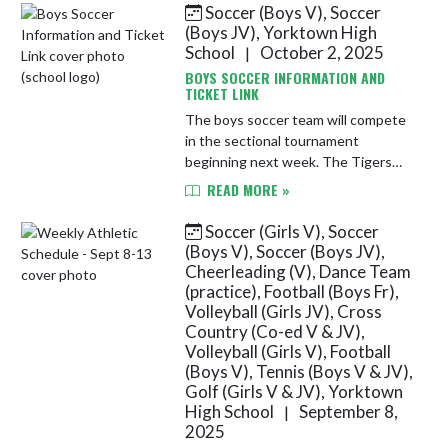
Soccer (Boys V), Soccer
Skip News
(Boys JV), Yorktown High
School
October 2, 2025
|
BOYS SOCCER INFORMATION AND
TICKET LINK
The boys soccer team will compete
in the sectional tournament
beginning next week. The Tigers
take on Mississinewa on Tuesday,
READ MORE »
10/7 beginning at 7 PM at
Mississinewa High School. Cash will
Soccer (Girls V), Soccer
NOT be a...
(Boys V), Soccer (Boys JV),
Cheerleading (V), Dance Team
(practice), Football (Boys Fr),
Volleyball (Girls JV), Cross
Country (Co-ed V & JV),
Volleyball (Girls V), Football
(Boys V), Tennis (Boys V & JV),
Golf (Girls V & JV), Yorktown
High School
September 8,
|
2025