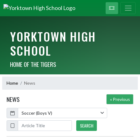
YORKTOWN HIGH
SCHOOL
HOME OF THE TIGERS
Home
News
NEWS
« Previous
Calendar
ArticleName
SEARCH