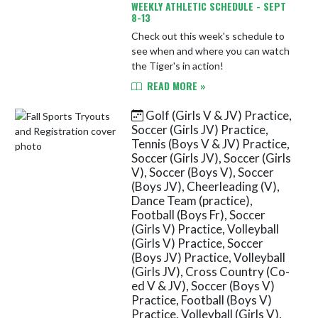
WEEKLY ATHLETIC SCHEDULE - SEPT
8-13
Check out this week's schedule to
see when and where you can watch
the Tiger's in action!
READ MORE »
Golf (Girls V & JV) Practice,
Soccer (Girls JV) Practice,
Tennis (Boys V & JV) Practice,
Soccer (Girls JV), Soccer (Girls
V), Soccer (Boys V), Soccer
(Boys JV), Cheerleading (V),
Dance Team (practice),
Football (Boys Fr), Soccer
(Girls V) Practice, Volleyball
(Girls V) Practice, Soccer
(Boys JV) Practice, Volleyball
(Girls JV), Cross Country (Co-
ed V & JV), Soccer (Boys V)
Practice, Football (Boys V)
Practice, Volleyball (Girls V),