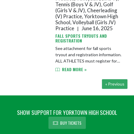
Tennis (Boys V & JV), Golf
(Girls V & JV), Cheerleading
(V) Practice, Yorktown High
School, Volleyball (Girls JV)
Practice
June 16, 2025
|
FALL SPORTS TRYOUTS AND
REGISTRATION
See attachment for fall sports
tryout and registration information.
ALL ATHLETES must register for
their sport, upload physical, and sign
READ MORE »
all forms on FinalForms by the first
day of practice/tryout...
« Previous
SHOW SUPPORT FOR YORKTOWN HIGH SCHOOL
BUY TICKETS