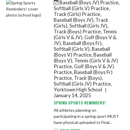
Baseball (Boys JV) Practice,
Skip News
Softball (Girls V) Practice,
Track (Girls) Practice,
Baseball (Boys JV), Track
(Girls), Softball (Girls JV),
Track (Boys) Practice, Tennis
(Girls V & JV), Golf (Boys V &
JV), Baseball (Boys Fr),
Softball (Girls V), Baseball
(Boys V) Practice, Baseball
(Boys V), Tennis (Girls V & JV)
Practice, Golf (Boys V & JV)
Practice, Baseball (Boys Fr)
Practice, Track (Boys),
Softball (Girls JV) Practice,
Yorktown High School
|
January 14, 2025
SPRING SPORTS REMINDERS!
All athletes planning on
participating in a spring sport MUST
have physical uploaded to Final
Forms as well as all paperwork