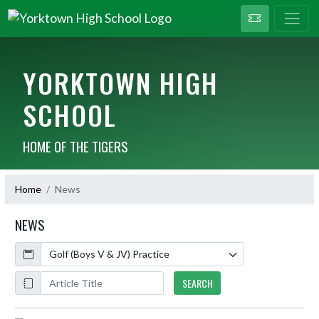
YORKTOWN HIGH
SCHOOL
HOME OF THE TIGERS
Home
News
NEWS
Calendar
ArticleName
SEARCH