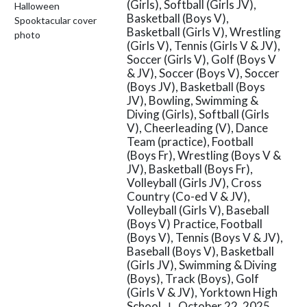
(Girls), Softball (Girls JV),
Basketball (Boys V),
Basketball (Girls V), Wrestling
(Girls V), Tennis (Girls V & JV),
Soccer (Girls V), Golf (Boys V
& JV), Soccer (Boys V), Soccer
(Boys JV), Basketball (Boys
JV), Bowling, Swimming &
Diving (Girls), Softball (Girls
V), Cheerleading (V), Dance
Team (practice), Football
(Boys Fr), Wrestling (Boys V &
JV), Basketball (Boys Fr),
Volleyball (Girls JV), Cross
Country (Co-ed V & JV),
Volleyball (Girls V), Baseball
(Boys V) Practice, Football
(Boys V), Tennis (Boys V & JV),
Baseball (Boys V), Basketball
(Girls JV), Swimming & Diving
(Boys), Track (Boys), Golf
(Girls V & JV), Yorktown High
School
October 22, 2025
|