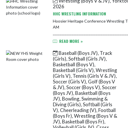
Wrestling (Boys V & JV), Yorkt
Muncie Burris, Muncie Central,
2026
Randolph S...
HHC WRESTLING INFORMATION
Hoosier Heritage Conference Wrestling Tournament January 
AM
___________________________________________
Participants: Delta, Greenfield-...
READ MORE »
Baseball (Boys JV), Track
(Girls), Softball (Girls JV),
Basketball (Boys V),
Basketball (Girls V), Wrestling
(Girls V), Tennis (Girls V & JV),
Soccer (Girls V), Golf (Boys V
& JV), Soccer (Boys V), Soccer
(Boys JV), Basketball (Boys
JV), Bowling, Swimming &
Diving (Girls), Softball (Girls
V), Cheerleading (V), Football
(Boys Fr), Wrestling (Boys V &
JV), Basketball (Boys Fr),
Volleyball (Girls JV), Cross