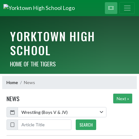
YORKTOWN HIGH
SCHOOL
HOME OF THE TIGERS
Home
News
NEWS
Next »
Calendar
ArticleName
SEARCH