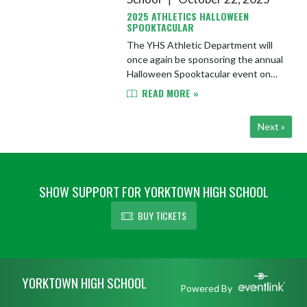
2025 ATHLETICS HALLOWEEN
SPOOKTACULAR
The YHS Athletic Department will
once again be sponsoring the annual
Halloween Spooktacular event on
Wednesday, October 29th from 6-
READ MORE »
7:30 PM in the YHS large gym. This
event is for YCS students in g...
Next »
SHOW SUPPORT FOR YORKTOWN HIGH SCHOOL
BUY TICKETS
Skip Footer
YORKTOWN HIGH SCHOOL
Powered By