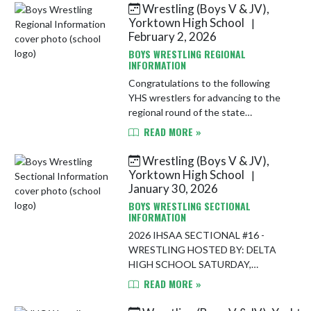
Wrestling (Boys V & JV),
Skip News
Yorktown High School
|
February 2, 2026
BOYS WRESTLING REGIONAL
INFORMATION
Congratulations to the following
YHS wrestlers for advancing to the
regional round of the state
tournament series! Ben Dygard
READ MORE »
Jackson Webb Jon Cline Knox Essex
Wyatt Hoppes Izaiah Hudson
Wrestling (Boys V & JV),
Clayton R...
Yorktown High School
|
January 30, 2026
BOYS WRESTLING SECTIONAL
INFORMATION
2026 IHSAA SECTIONAL #16 -
WRESTLING HOSTED BY: DELTA
HIGH SCHOOL SATURDAY,
JANUARY 31, 2026
READ MORE »
PARTICIPATING TEAMS: Cowan,
Daleville, Delta, Monroe Central,