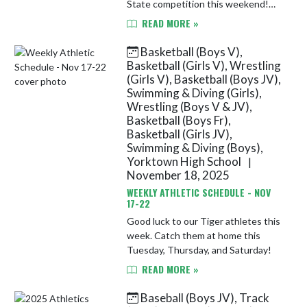
State competition this weekend!
See below for details. 2026
READ MORE »
IHSWCA State Duals Invitational
Location: Brownsburg High School
Basketball (Boys V),
Da...
Basketball (Girls V), Wrestling
(Girls V), Basketball (Boys JV),
Swimming & Diving (Girls),
Wrestling (Boys V & JV),
Basketball (Boys Fr),
Basketball (Girls JV),
Swimming & Diving (Boys),
Yorktown High School
|
November 18, 2025
WEEKLY ATHLETIC SCHEDULE - NOV
17-22
Good luck to our Tiger athletes this
week. Catch them at home this
Tuesday, Thursday, and Saturday!
READ MORE »
Baseball (Boys JV), Track