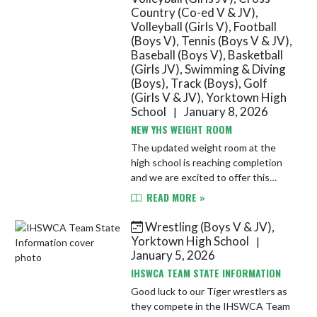
Country (Co-ed V & JV),
Volleyball (Girls V), Football
(Boys V), Tennis (Boys V & JV),
Baseball (Boys V), Basketball
(Girls JV), Swimming & Diving
(Boys), Track (Boys), Golf
(Girls V & JV), Yorktown High
School
January 8, 2026
|
NEW YHS WEIGHT ROOM
The updated weight room at the
high school is reaching completion
and we are excited to offer this
new, state-of-the-art facility to our
READ MORE »
athletes!
Wrestling (Boys V & JV),
Yorktown High School
|
January 5, 2026
IHSWCA TEAM STATE INFORMATION
Good luck to our Tiger wrestlers as
they compete in the IHSWCA Team