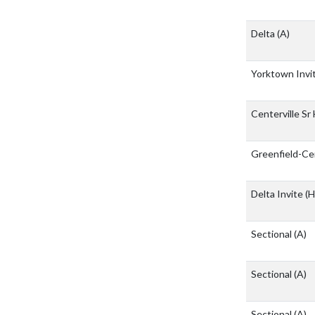
Delta
(A)
Yorktown Invi
Centerville Sr
Greenfield-Ce
Delta Invite
(H
Sectional
(A)
Sectional
(A)
Sectional
(A)