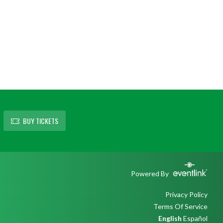
BUY TICKETS
Powered By
Privacy Policy
Terms Of Service
English
Español