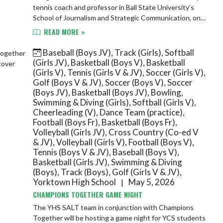
tennis coach and professor in Ball State University’s
School of Journalism and Strategic Communication, on
being named Teacher of the Year by t...
READ MORE »
Baseball (Boys JV), Track (Girls), Softball
(Girls JV), Basketball (Boys V), Basketball
(Girls V), Tennis (Girls V & JV), Soccer (Girls V),
Golf (Boys V & JV), Soccer (Boys V), Soccer
(Boys JV), Basketball (Boys JV), Bowling,
Swimming & Diving (Girls), Softball (Girls V),
Cheerleading (V), Dance Team (practice),
Football (Boys Fr), Basketball (Boys Fr),
Volleyball (Girls JV), Cross Country (Co-ed V
& JV), Volleyball (Girls V), Football (Boys V),
Tennis (Boys V & JV), Baseball (Boys V),
Basketball (Girls JV), Swimming & Diving
(Boys), Track (Boys), Golf (Girls V & JV),
Yorktown High School
May 5, 2026
|
CHAMPIONS TOGETHER GAME NIGHT
The YHS SALT team in conjunction with Champions
Together will be hosting a game night for YCS students