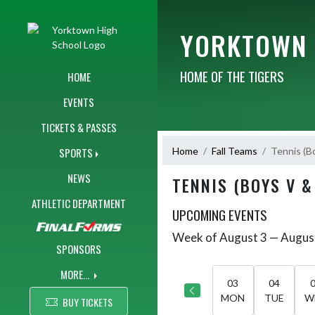
Skip Navigation Menu
YORKTOWN 
HOME OF THE TIGERS
HOME
EVENTS
TICKETS & PASSES
Home
Fall Teams
Tennis (B
SPORTS
NEWS
TENNIS (BOYS V &
ATHLETIC DEPARTMENT
UPCOMING EVENTS
Week of August 3 — Augus
Skip Events
Select Week
SPONSORS
MORE...
03
04
MON
TUE
W
BUY TICKETS