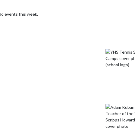
No events this week.