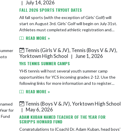
July 14, 2026
|
FALL 2026 SPORTS TRYOUT DATES
All fall sports (with the exception of Girls' Golf) will
start on August 3rd. Girls' Golf will begin on July 31st.
Athletes must completed athletic registration and
submit a sports' physical on F...
READ MORE »
Tennis (Girls V & JV), Tennis (Boys V & JV),
Yorktown High School
June 1, 2026
|
YHS TENNIS SUMMER CAMPS
YHS tennis will host several youth summer camp
opportunities for YCS incoming grades 2-12. Use the
following links for more information and to register
today! Tigers Try Tennis - June 8th https:/...
READ MORE »
Tennis (Boys V & JV), Yorktown High School
May 6, 2026
|
ADAM KUBAN NAMED TEACHER OF THE YEAR FOR
SCRIPPS HOWARD FUND
Congratulations to (Coach) Dr. Adam Kuban, head boys'