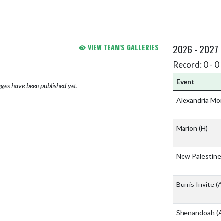
VIEW TEAM'S GALLERIES
2026 - 2027
Record: 0 - 0 
Event
ges have been published yet.
Alexandria Mo
Marion
(H)
New Palestine
Burris Invite
(
Shenandoah
(