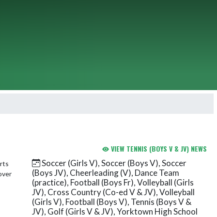
VIEW TENNIS (BOYS V & JV) NEWS
Soccer (Girls V), Soccer (Boys V), Soccer
(Boys JV), Cheerleading (V), Dance Team
(practice), Football (Boys Fr), Volleyball (Girls
JV), Cross Country (Co-ed V & JV), Volleyball
(Girls V), Football (Boys V), Tennis (Boys V &
JV), Golf (Girls V & JV), Yorktown High School