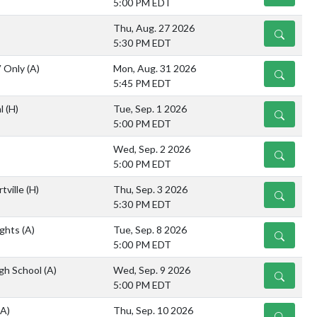
5:00 PM EDT
Thu, Aug. 27 2026
DETAILS
5:30 PM EDT
V Only
(A)
Mon, Aug. 31 2026
DETAILS
5:45 PM EDT
al
(H)
Tue, Sep. 1 2026
DETAILS
5:00 PM EDT
Wed, Sep. 2 2026
DETAILS
5:00 PM EDT
tville
(H)
Thu, Sep. 3 2026
DETAILS
5:30 PM EDT
ights
(A)
Tue, Sep. 8 2026
DETAILS
5:00 PM EDT
gh School
(A)
Wed, Sep. 9 2026
DETAILS
5:00 PM EDT
(A)
Thu, Sep. 10 2026
DETAILS