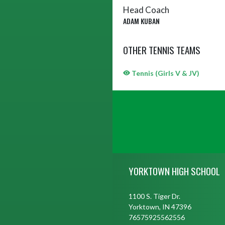
Head Coach
ADAM KUBAN
OTHER TENNIS TEAMS
Tennis (Girls V & JV)
Skip Sponsors
Skip Footer
YORKTOWN HIGH SCHOOL
1100 S. Tiger Dr.
Yorktown, IN 47396
76575925562556