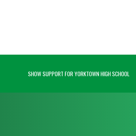
SHOW SUPPORT FOR YORKTOWN HIGH SCHOOL