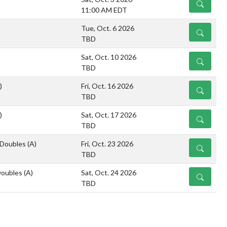
DETAILS
11:00 AM EDT
Tue, Oct. 6 2026
DETAILS
TBD
Sat, Oct. 10 2026
DETAILS
TBD
)
Fri, Oct. 16 2026
DETAILS
TBD
)
Sat, Oct. 17 2026
DETAILS
TBD
/Doubles
(A)
Fri, Oct. 23 2026
DETAILS
TBD
Doubles
(A)
Sat, Oct. 24 2026
DETAILS
TBD