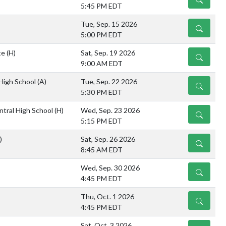
5:45 PM EDT
Tue, Sep. 15 2026
DETAILS
5:00 PM EDT
te
(H)
Sat, Sep. 19 2026
DETAILS
9:00 AM EDT
 High School
(A)
Tue, Sep. 22 2026
DETAILS
5:30 PM EDT
ntral High School
(H)
Wed, Sep. 23 2026
DETAILS
5:15 PM EDT
)
Sat, Sep. 26 2026
DETAILS
8:45 AM EDT
Wed, Sep. 30 2026
DETAILS
4:45 PM EDT
Thu, Oct. 1 2026
DETAILS
4:45 PM EDT
Sat, Oct. 3 2026