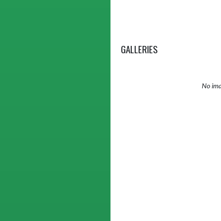
GALLERIES
No ima