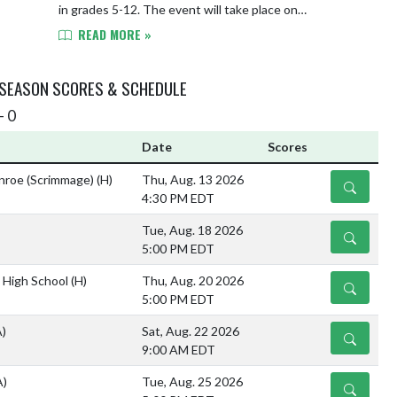
in grades 5-12. The event will take place on
Wednesday, May 13th from 6-7:30 PM in the YHS Spo...
READ MORE »
 SEASON SCORES & SCHEDULE
- 0
Date
Scores
nroe (Scrimmage)
(H)
Thu, Aug. 13 2026
DETAILS
4:30 PM EDT
Tue, Aug. 18 2026
DETAILS
5:00 PM EDT
 High School
(H)
Thu, Aug. 20 2026
DETAILS
5:00 PM EDT
A)
Sat, Aug. 22 2026
DETAILS
9:00 AM EDT
A)
Tue, Aug. 25 2026
DETAILS