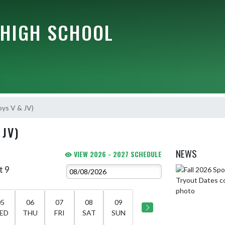
HIGH SCHOOL
oys V & JV)
 JV)
NEWS
VIEW 2026 - 2027 SCHEDULE
t 9
Skip News
05
06
07
08
09
ED
THU
FRI
SAT
SUN