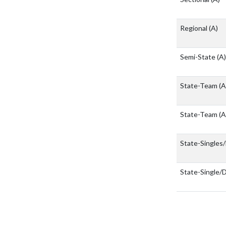
Regional
(A)
Semi-State
(A)
State-Team
(A
State-Team
(A
State-Singles
State-Single/