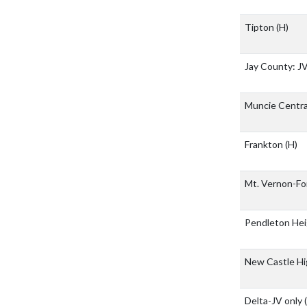
Tipton
(H)
Jay County: J
Muncie Centr
Frankton
(H)
Mt. Vernon-For
Pendleton He
New Castle Hi
Delta-JV only