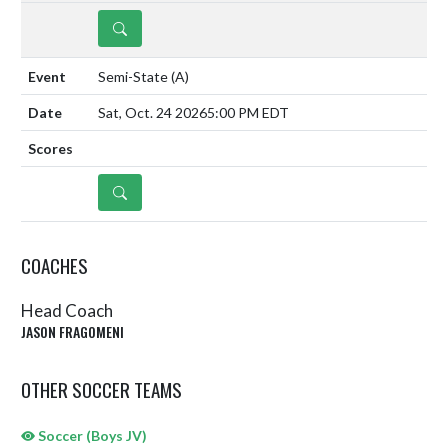
DETAILS
Semi-State
(A)
Sat, Oct. 24 2026
5:00 PM EDT
DETAILS
COACHES
Head Coach
JASON FRAGOMENI
OTHER SOCCER TEAMS
Soccer (Boys JV)