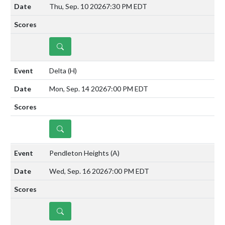
Thu, Sep. 10 2026
7:30 PM EDT
DETAILS
Delta
(H)
Mon, Sep. 14 2026
7:00 PM EDT
DETAILS
Pendleton Heights
(A)
Wed, Sep. 16 2026
7:00 PM EDT
DETAILS