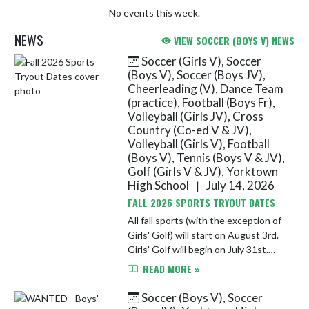
No events this week.
NEWS
VIEW SOCCER (BOYS V) NEWS
Soccer (Girls V), Soccer
Skip News
(Boys V), Soccer (Boys JV),
Cheerleading (V), Dance Team
(practice), Football (Boys Fr),
Volleyball (Girls JV), Cross
Country (Co-ed V & JV),
Volleyball (Girls V), Football
(Boys V), Tennis (Boys V & JV),
Golf (Girls V & JV), Yorktown
High School
July 14, 2026
|
FALL 2026 SPORTS TRYOUT DATES
All fall sports (with the exception of
Girls' Golf) will start on August 3rd.
Girls' Golf will begin on July 31st.
Athletes must completed athletic
READ MORE »
registration and submit a sports'
physical on F...
Soccer (Boys V), Soccer