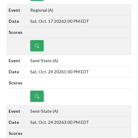
Regional
(A)
Sat, Oct. 17 2026
2:00 PM EDT
DETAILS
Semi-State
(A)
Sat, Oct. 24 2026
1:00 PM EDT
DETAILS
Semi-State
(A)
Sat, Oct. 24 2026
3:00 PM EDT