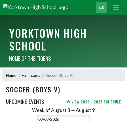
YORKTOWN HIGH
SCHOOL
HOME OF THE TIGERS
Home
Fall Teams
Soccer (Boys V)
SOCCER (BOYS V)
UPCOMING EVENTS
VIEW 2026 - 2027 SCHEDULE
Week of August 3 — August 9
Skip Events
Select Week