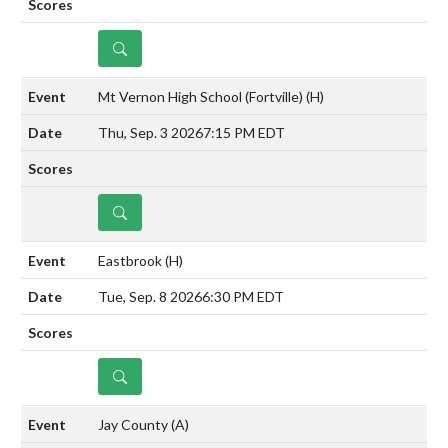
DETAILS
Mt Vernon High School (Fortville)
(H)
Thu, Sep. 3 2026
7:15 PM EDT
DETAILS
Eastbrook
(H)
Tue, Sep. 8 2026
6:30 PM EDT
DETAILS
Jay County
(A)