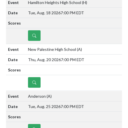
Hamilton Heights High School
(H)
Tue, Aug. 18 2026
7:00 PM EDT
DETAILS
New Palestine High School
(A)
Thu, Aug. 20 2026
7:00 PM EDT
DETAILS
Anderson
(A)
Tue, Aug. 25 2026
7:00 PM EDT