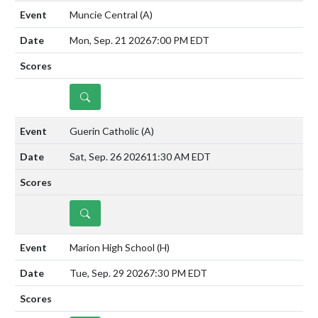
Muncie Central
(A)
Mon, Sep. 21 2026
7:00 PM EDT
DETAILS
Guerin Catholic
(A)
Sat, Sep. 26 2026
11:30 AM EDT
DETAILS
Marion High School
(H)
Tue, Sep. 29 2026
7:30 PM EDT