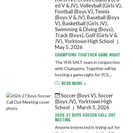
ed V & JV), Volleyball (Girls V),
Football (Boys V), Tennis
(Boys V & JV), Baseball (Boys
V), Basketball (Girls JV),
Swimming & Diving (Boys),
Track (Boys), Golf (Girls V &
JV), Yorktown High School
|
May 5, 2026
CHAMPIONS TOGETHER GAME NIGHT
The YHS SALT team in conjunction
with Champions Together will be
hosting a game night for YCS
students in grades 5-12. The event
READ MORE »
will take place on Wednesday, May
13th from 6-7:30 PM in the YHS
Soccer (Boys V), Soccer
Spo...
(Boys JV), Yorktown High
School
March 5, 2026
|
2026-27 BOYS SOCCER CALL OUT
MEETING
Anyone interested in trying out for