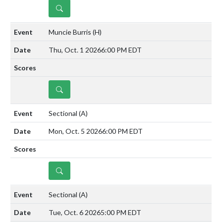
DETAILS
Muncie Burris
(H)
Thu, Oct. 1 2026
6:00 PM EDT
DETAILS
Sectional
(A)
Mon, Oct. 5 2026
6:00 PM EDT
DETAILS
Sectional
(A)
Tue, Oct. 6 2026
5:00 PM EDT