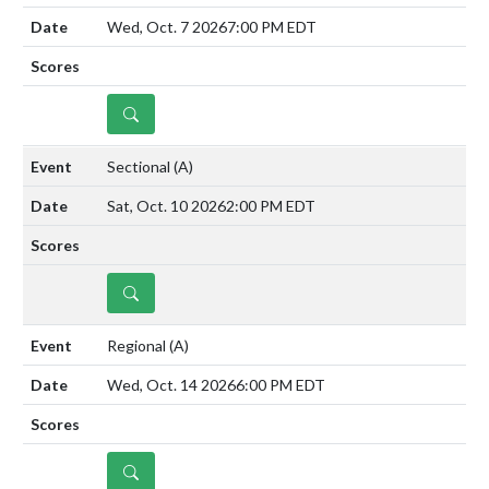
Wed, Oct. 7 2026
7:00 PM EDT
DETAILS
Sectional
(A)
Sat, Oct. 10 2026
2:00 PM EDT
DETAILS
Regional
(A)
Wed, Oct. 14 2026
6:00 PM EDT
DETAILS