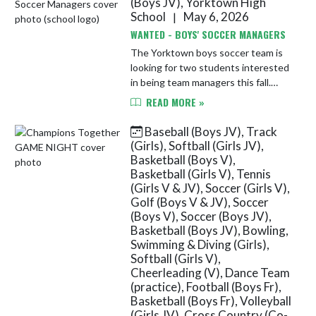
(Boys JV), Yorktown High
School
May 6, 2026
|
WANTED - BOYS' SOCCER MANAGERS
The Yorktown boys soccer team is
looking for two students interested
in being team managers this fall.
Please stop by the athletic office to
READ MORE »
submit your name. Managers help
with organizing equipmen...
Baseball (Boys JV), Track
(Girls), Softball (Girls JV),
Basketball (Boys V),
Basketball (Girls V), Tennis
(Girls V & JV), Soccer (Girls V),
Golf (Boys V & JV), Soccer
(Boys V), Soccer (Boys JV),
Basketball (Boys JV), Bowling,
Swimming & Diving (Girls),
Softball (Girls V),
Cheerleading (V), Dance Team
(practice), Football (Boys Fr),
Basketball (Boys Fr), Volleyball
(Girls JV), Cross Country (Co-