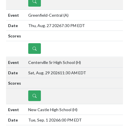
DETAILS
Greenfield-Central
(A)
Thu, Aug. 27 2026
7:30 PM EDT
DETAILS
Centerville Sr High School
(H)
Sat, Aug. 29 2026
11:30 AM EDT
DETAILS
New Castle High School
(H)
Tue, Sep. 1 2026
6:00 PM EDT