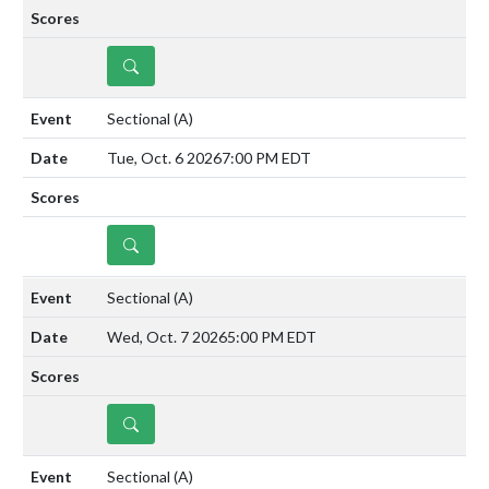
DETAILS
Sectional
(A)
Tue, Oct. 6 2026
7:00 PM EDT
DETAILS
Sectional
(A)
Wed, Oct. 7 2026
5:00 PM EDT
DETAILS
Sectional
(A)