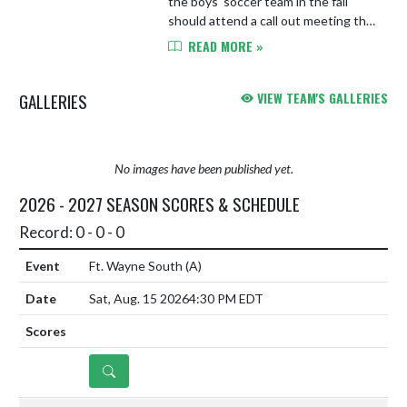
the boys' soccer team in the fall
should attend a call out meeting this
Saturday, March 7th at 10 AM in the
READ MORE »
YHS Library.
GALLERIES
VIEW TEAM'S GALLERIES
No images have been published yet.
2026 - 2027 SEASON SCORES & SCHEDULE
Record: 0 - 0 - 0
Ft. Wayne South
(A)
Sat, Aug. 15 2026
4:30 PM EDT
DETAILS