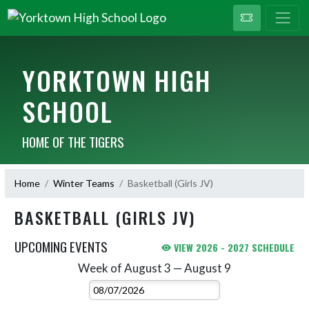
YORKTOWN HIGH
SCHOOL
HOME OF THE TIGERS
Home
Winter Teams
Basketball (Girls JV)
BASKETBALL (GIRLS JV)
UPCOMING EVENTS
VIEW 2026 - 2027 SCHEDULE
Week of August 3 — August 9
Skip Events
Select Week