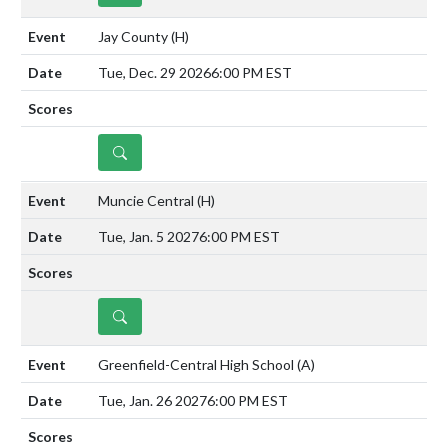
Jay County
(H)
Tue, Dec. 29 2026
6:00 PM EST
DETAILS
Muncie Central
(H)
Tue, Jan. 5 2027
6:00 PM EST
DETAILS
Greenfield-Central High School
(A)
Tue, Jan. 26 2027
6:00 PM EST