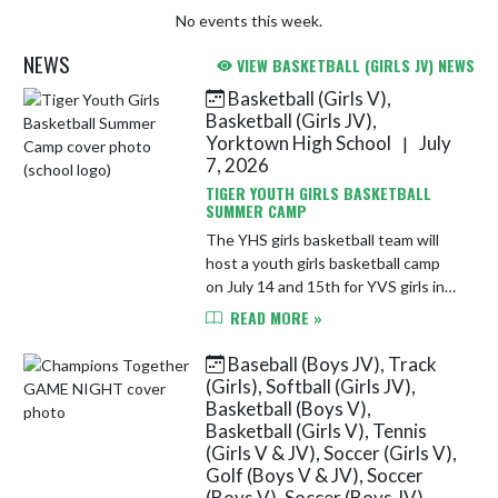
No events this week.
NEWS
VIEW BASKETBALL (GIRLS JV) NEWS
Basketball (Girls V),
Skip News
Basketball (Girls JV),
Yorktown High School
July
|
7, 2026
TIGER YOUTH GIRLS BASKETBALL
SUMMER CAMP
The YHS girls basketball team will
host a youth girls basketball camp
on July 14 and 15th for YVS girls in
grades 1-6. See the link for more
READ MORE »
details and to register today!
https://docs.google.com/...
Baseball (Boys JV), Track
(Girls), Softball (Girls JV),
Basketball (Boys V),
Basketball (Girls V), Tennis
(Girls V & JV), Soccer (Girls V),
Golf (Boys V & JV), Soccer
(Boys V), Soccer (Boys JV),