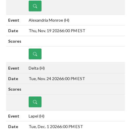
DETAILS
Alexandria Monroe
(H)
Thu, Nov. 19 2026
6:00 PM EST
DETAILS
Delta
(H)
Tue, Nov. 24 2026
6:00 PM EST
DETAILS
Lapel
(H)
Tue, Dec. 1 2026
6:00 PM EST