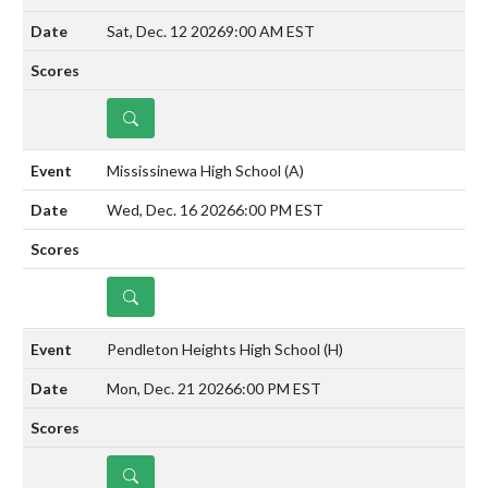
Sat, Dec. 12 2026
9:00 AM EST
DETAILS
Mississinewa High School
(A)
Wed, Dec. 16 2026
6:00 PM EST
DETAILS
Pendleton Heights High School
(H)
Mon, Dec. 21 2026
6:00 PM EST
DETAILS