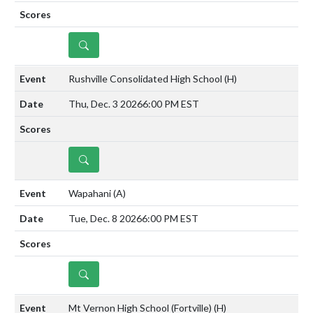
DETAILS
Rushville Consolidated High School
(H)
Thu, Dec. 3 2026
6:00 PM EST
DETAILS
Wapahani
(A)
Tue, Dec. 8 2026
6:00 PM EST
DETAILS
Mt Vernon High School (Fortville)
(H)