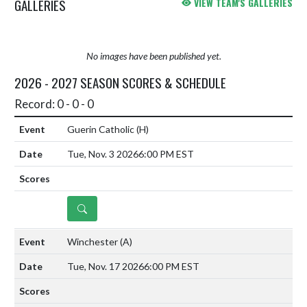
GALLERIES
VIEW TEAM'S GALLERIES
No images have been published yet.
2026 - 2027 SEASON SCORES & SCHEDULE
Record: 0 - 0 - 0
Guerin Catholic
(H)
Tue, Nov. 3 2026
6:00 PM EST
DETAILS
Winchester
(A)
Tue, Nov. 17 2026
6:00 PM EST