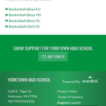
Basketball (Boys Fr)
Basketball (Boys JV)
Basketball (Boys V)
Basketball (Girls V)
SHOW SUPPORT FOR YORKTOWN HIGH SCHOOL
BUY TICKETS
Skip Sponsors
Skip Footer
YORKTOWN HIGH SCHOOL
Powered By
1100 S. Tiger Dr.
Privacy Policy
Yorktown, IN 47396
Terms Of Service
76575925562556
English
Español