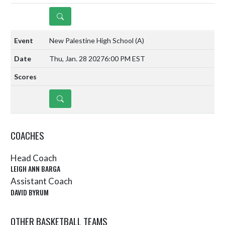
DETAILS
New Palestine High School
(A)
Thu, Jan. 28 2027
6:00 PM EST
DETAILS
COACHES
Head Coach
LEIGH ANN BARGA
Assistant Coach
DAVID BYRUM
OTHER BASKETBALL TEAMS