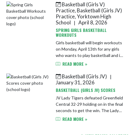
13th from 6-7:30 PM in the YHS
Basketball (Girls V)
Spo...
Practice, Basketball (Girls JV)
Practice, Yorktown High
School
April 8, 2026
|
SPRING GIRLS BASKETBALL
WORKOUTS
Girls basketball will begin workouts
on Monday, April 13th for any girls
who wants to play basketball and is
not in a spring sport. Practice will be
READ MORE »
Monday and Wednesday from 4:30-
6 PM in the main ...
Basketball (Girls JV)
|
January 31, 2026
BASKETBALL (GIRLS JV) SCORES
JV Lady Tigers defeated Greenfield
Central 32-29 holding on in the final
seconds to get the win. The Lady
Tigers played like a team and had 4
READ MORE »
players with 6 or more points for the
win. Tigers were ...