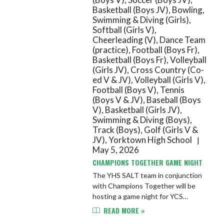
Basketball (Boys JV), Bowling,
Swimming & Diving (Girls),
Softball (Girls V),
Cheerleading (V), Dance Team
(practice), Football (Boys Fr),
Basketball (Boys Fr), Volleyball
(Girls JV), Cross Country (Co-
ed V & JV), Volleyball (Girls V),
Football (Boys V), Tennis
(Boys V & JV), Baseball (Boys
V), Basketball (Girls JV),
Swimming & Diving (Boys),
Track (Boys), Golf (Girls V &
JV), Yorktown High School
|
May 5, 2026
CHAMPIONS TOGETHER GAME NIGHT
The YHS SALT team in conjunction
with Champions Together will be
hosting a game night for YCS
students in grades 5-12. The event
READ MORE »
will take place on Wednesday, May