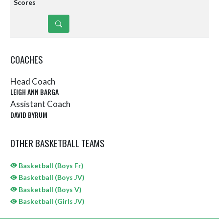
DETAILS
COACHES
Head Coach
LEIGH ANN BARGA
Assistant Coach
DAVID BYRUM
OTHER BASKETBALL TEAMS
Basketball (Boys Fr)
Basketball (Boys JV)
Basketball (Boys V)
Basketball (Girls JV)