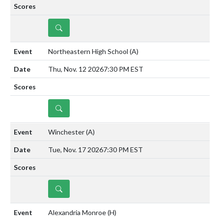
DETAILS
Northeastern High School
(A)
Thu, Nov. 12 2026
7:30 PM EST
DETAILS
Winchester
(A)
Tue, Nov. 17 2026
7:30 PM EST
DETAILS
Alexandria Monroe
(H)