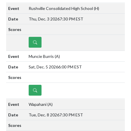
Rushville Consolidated High School
(H)
Thu, Dec. 3 2026
7:30 PM EST
DETAILS
Muncie Burris
(A)
Sat, Dec. 5 2026
6:00 PM EST
DETAILS
Wapahani
(A)
Tue, Dec. 8 2026
7:30 PM EST