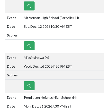
DETAILS
Mt Vernon High School (Fortville)
(H)
Sat, Dec. 12 2026
10:30 AM EST
DETAILS
Mississinewa
(A)
Wed, Dec. 16 2026
7:30 PM EST
DETAILS
Pendleton Heights High School
(H)
Mon, Dec. 21 2026
7:30 PM EST