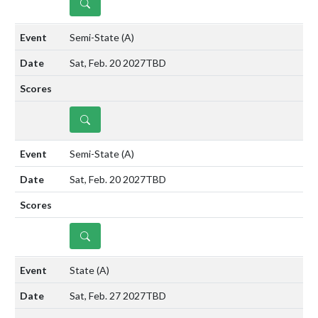
DETAILS
Semi-State
(A)
Sat, Feb. 20 2027
TBD
DETAILS
Semi-State
(A)
Sat, Feb. 20 2027
TBD
DETAILS
State
(A)
Sat, Feb. 27 2027
TBD