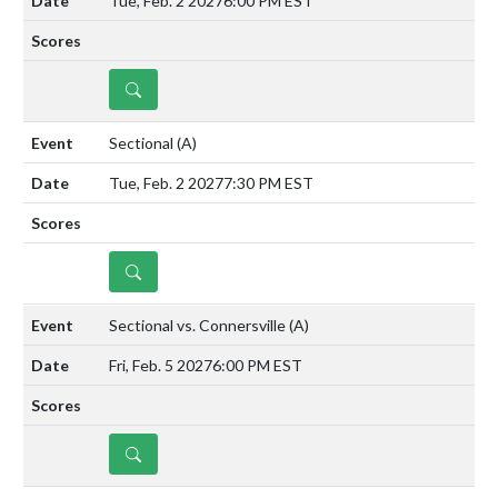
Tue, Feb. 2 2027
6:00 PM EST
DETAILS
Sectional
(A)
Tue, Feb. 2 2027
7:30 PM EST
DETAILS
Sectional vs. Connersville
(A)
Fri, Feb. 5 2027
6:00 PM EST
DETAILS