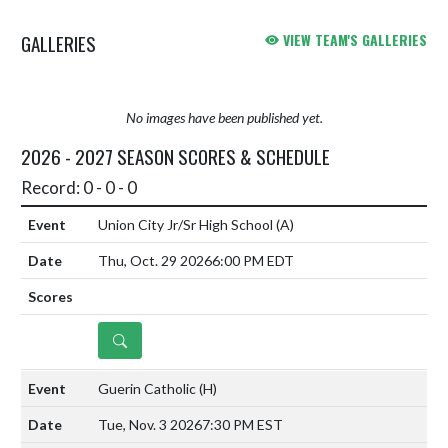
GALLERIES
VIEW TEAM'S GALLERIES
No images have been published yet.
2026 - 2027 SEASON SCORES & SCHEDULE
Record: 0 - 0 - 0
Union City Jr/Sr High School
(A)
Thu, Oct. 29 2026
6:00 PM EDT
DETAILS
Guerin Catholic
(H)
Tue, Nov. 3 2026
7:30 PM EST