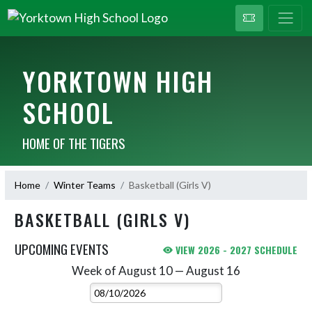
YORKTOWN HIGH
SCHOOL
HOME OF THE TIGERS
Home
Winter Teams
Basketball (Girls V)
BASKETBALL (GIRLS V)
UPCOMING EVENTS
VIEW 2026 - 2027 SCHEDULE
Week of August 10 — August 16
Skip Events
Select Week