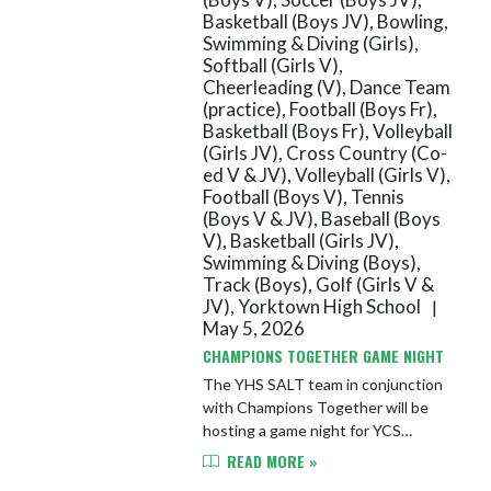
Basketball (Boys JV), Bowling,
Swimming & Diving (Girls),
Softball (Girls V),
Cheerleading (V), Dance Team
(practice), Football (Boys Fr),
Basketball (Boys Fr), Volleyball
(Girls JV), Cross Country (Co-
ed V & JV), Volleyball (Girls V),
Football (Boys V), Tennis
(Boys V & JV), Baseball (Boys
V), Basketball (Girls JV),
Swimming & Diving (Boys),
Track (Boys), Golf (Girls V &
JV), Yorktown High School
|
May 5, 2026
CHAMPIONS TOGETHER GAME NIGHT
The YHS SALT team in conjunction
with Champions Together will be
hosting a game night for YCS
students in grades 5-12. The event
READ MORE »
will take place on Wednesday, May