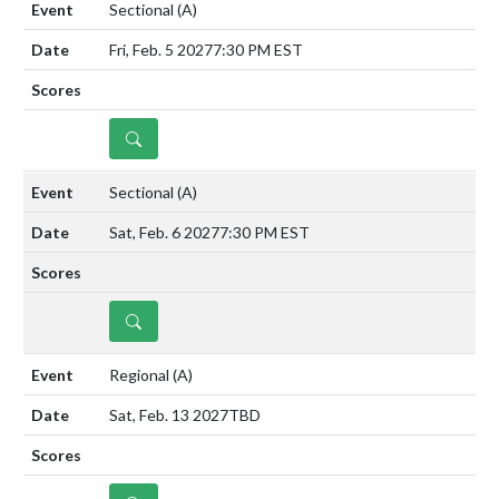
Sectional
(A)
Fri, Feb. 5 2027
7:30 PM EST
DETAILS
Sectional
(A)
Sat, Feb. 6 2027
7:30 PM EST
DETAILS
Regional
(A)
Sat, Feb. 13 2027
TBD