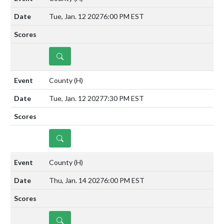
Tue, Jan. 12 2027
6:00 PM EST
DETAILS
County
(H)
Tue, Jan. 12 2027
7:30 PM EST
DETAILS
County
(H)
Thu, Jan. 14 2027
6:00 PM EST
DETAILS