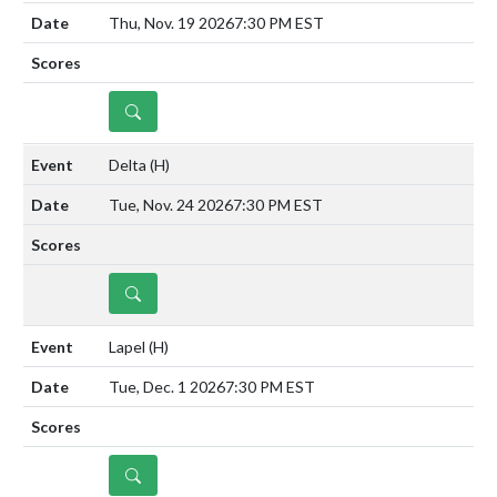
Thu, Nov. 19 2026
7:30 PM EST
DETAILS
Delta
(H)
Tue, Nov. 24 2026
7:30 PM EST
DETAILS
Lapel
(H)
Tue, Dec. 1 2026
7:30 PM EST
DETAILS