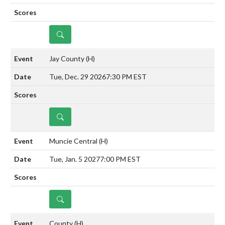
DETAILS
Jay County
(H)
Tue, Dec. 29 2026
7:30 PM EST
DETAILS
Muncie Central
(H)
Tue, Jan. 5 2027
7:00 PM EST
DETAILS
County
(H)