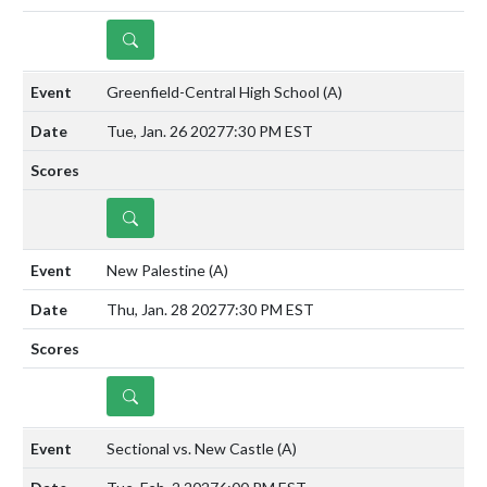
DETAILS
Greenfield-Central High School
(A)
Tue, Jan. 26 2027
7:30 PM EST
DETAILS
New Palestine
(A)
Thu, Jan. 28 2027
7:30 PM EST
DETAILS
Sectional vs. New Castle
(A)