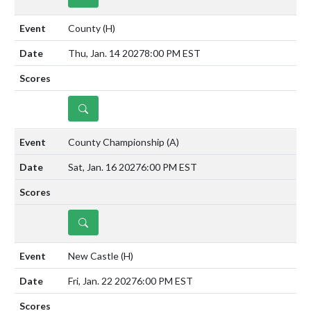
County
(H)
Thu, Jan. 14 2027
8:00 PM EST
DETAILS
County Championship
(A)
Sat, Jan. 16 2027
6:00 PM EST
DETAILS
New Castle
(H)
Fri, Jan. 22 2027
6:00 PM EST