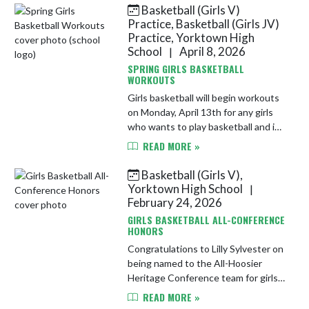
13th from 6-7:30 PM in the YHS
Basketball (Girls V)
Spo...
Practice, Basketball (Girls JV)
Practice, Yorktown High
School
April 8, 2026
|
SPRING GIRLS BASKETBALL
WORKOUTS
Girls basketball will begin workouts
on Monday, April 13th for any girls
who wants to play basketball and is
not in a spring sport. Practice will be
READ MORE »
Monday and Wednesday from 4:30-
6 PM in the main ...
Basketball (Girls V),
Yorktown High School
|
February 24, 2026
GIRLS BASKETBALL ALL-CONFERENCE
HONORS
Congratulations to Lilly Sylvester on
being named to the All-Hoosier
Heritage Conference team for girls
basketball!
READ MORE »