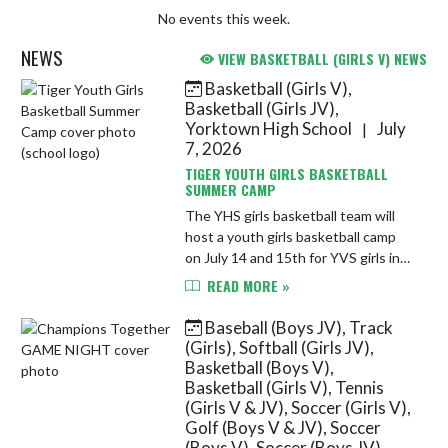
No events this week.
NEWS
VIEW BASKETBALL (GIRLS V) NEWS
Basketball (Girls V),
Skip News
Basketball (Girls JV),
Yorktown High School
July
|
7, 2026
TIGER YOUTH GIRLS BASKETBALL
SUMMER CAMP
The YHS girls basketball team will
host a youth girls basketball camp
on July 14 and 15th for YVS girls in
grades 1-6. See the link for more
READ MORE »
details and to register today!
https://docs.google.com/...
Baseball (Boys JV), Track
(Girls), Softball (Girls JV),
Basketball (Boys V),
Basketball (Girls V), Tennis
(Girls V & JV), Soccer (Girls V),
Golf (Boys V & JV), Soccer
(Boys V), Soccer (Boys JV),