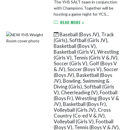
The YHS SALT team in conjunction
with Champions Together will be
hosting a game night for YCS
students in grades 5-12. The event
READ MORE »
will take place on Wednesday, May
13th from 6-7:30 PM in the YHS
Baseball (Boys JV), Track
Spo...
(Girls), Softball (Girls JV),
Basketball (Boys V),
Basketball (Girls V), Wrestling
(Girls V), Tennis (Girls V & JV),
Soccer (Girls V), Golf (Boys V
& JV), Soccer (Boys V), Soccer
(Boys JV), Basketball (Boys
JV), Bowling, Swimming &
Diving (Girls), Softball (Girls
V), Cheerleading (V), Football
(Boys Fr), Wrestling (Boys V &
JV), Basketball (Boys Fr),
Volleyball (Girls JV), Cross
Country (Co-ed V & JV),
Volleyball (Girls V), Football
(Boys V), Tennis (Boys V & JV),