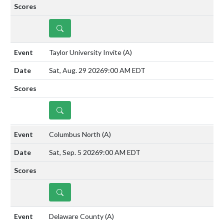
DETAILS
Taylor University Invite
(A)
Sat, Aug. 29 2026
9:00 AM EDT
DETAILS
Columbus North
(A)
Sat, Sep. 5 2026
9:00 AM EDT
DETAILS
Delaware County
(A)