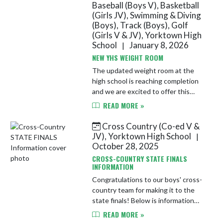
Baseball (Boys V), Basketball
(Girls JV), Swimming & Diving
(Boys), Track (Boys), Golf
(Girls V & JV), Yorktown High
School
January 8, 2026
|
NEW YHS WEIGHT ROOM
The updated weight room at the
high school is reaching completion
and we are excited to offer this
new, state-of-the-art facility to our
READ MORE »
athletes!
Cross Country (Co-ed V &
JV), Yorktown High School
|
October 28, 2025
CROSS-COUNTRY STATE FINALS
INFORMATION
Congratulations to our boys' cross-
country team for making it to the
state finals! Below is information
from the IHSAA regarding the
READ MORE »
event. A course map has been