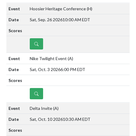
Hoosier Heritage Conference
(H)
Sat, Sep. 26 2026
10:00 AM EDT
DETAILS
Nike Twilight Event
(A)
Sat, Oct. 3 2026
6:00 PM EDT
DETAILS
Delta Invite
(A)
Sat, Oct. 10 2026
10:30 AM EDT