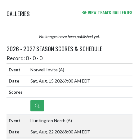
attached for your convenience.
GALLERIES
VIEW TEAM'S GALLERIES
Dat...
No images have been published yet.
2026 - 2027 SEASON SCORES & SCHEDULE
Record: 0 - 0 - 0
Norwell Invite
(A)
Sat, Aug. 15 2026
9:00 AM EDT
DETAILS
Huntington North
(A)
Sat, Aug. 22 2026
8:00 AM EDT