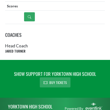
DETAILS
COACHES
Head Coach
JARED TURNER
SHOW SUPPORT FOR YORKTOWN HIGH SCHOOL
BUY TICKETS
Skip Sponsors
Skip Footer
YORKTOWN HIGH SCHOOL
Powered By