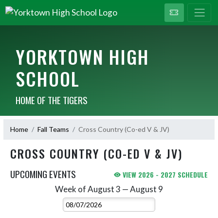
YORKTOWN HIGH
SCHOOL
HOME OF THE TIGERS
Home
Fall Teams
Cross Country (Co-ed V & JV)
CROSS COUNTRY (CO-ED V & JV)
UPCOMING EVENTS
VIEW 2026 - 2027 SCHEDULE
Week of August 3 — August 9
Skip Events
Select Week