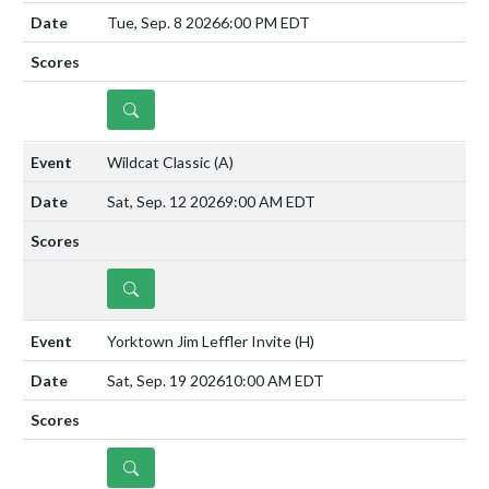
Tue, Sep. 8 2026
6:00 PM EDT
DETAILS
Wildcat Classic
(A)
Sat, Sep. 12 2026
9:00 AM EDT
DETAILS
Yorktown Jim Leffler Invite
(H)
Sat, Sep. 19 2026
10:00 AM EDT
DETAILS