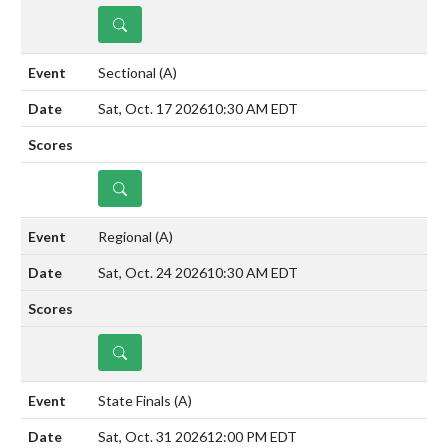
DETAILS
Sectional
(A)
Sat, Oct. 17 2026
10:30 AM EDT
DETAILS
Regional
(A)
Sat, Oct. 24 2026
10:30 AM EDT
DETAILS
State Finals
(A)
Sat, Oct. 31 2026
12:00 PM EDT