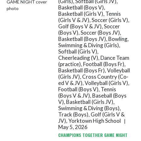
(Girls), Softball (Girls JV),
Basketball (Boys V),
Basketball (Girls V), Tennis
(Girls V & JV), Soccer (Girls V),
Golf (Boys V & JV), Soccer
(Boys V), Soccer (Boys JV),
Basketball (Boys JV), Bowling,
Swimming & Diving (Girls),
Softball (Girls V),
Cheerleading (V), Dance Team
(practice), Football (Boys Fr),
Basketball (Boys Fr), Volleyball
(Girls JV), Cross Country (Co-
ed V & JV), Volleyball (Girls V),
Football (Boys V), Tennis
(Boys V & JV), Baseball (Boys
V), Basketball (Girls JV),
Swimming & Diving (Boys),
Track (Boys), Golf (Girls V &
JV), Yorktown High School
|
May 5, 2026
CHAMPIONS TOGETHER GAME NIGHT