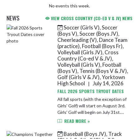
No events this week.
NEWS
VIEW CROSS COUNTRY (CO-ED V & JV) NEWS
Soccer (Girls V), Soccer
Skip News
(Boys V), Soccer (Boys JV),
Cheerleading (V), Dance Team
(practice), Football (Boys Fr),
Volleyball (Girls JV), Cross
Country (Co-ed V & JV),
Volleyball (Girls V), Football
(Boys V), Tennis (Boys V & JV),
Golf (Girls V & JV), Yorktown
High School
July 14, 2026
|
FALL 2026 SPORTS TRYOUT DATES
All fall sports (with the exception of
Girls' Golf) will start on August 3rd.
Girls' Golf will begin on July 31st.
Athletes must completed athletic
READ MORE »
registration and submit a sports'
physical on F...
Baseball (Boys JV), Track