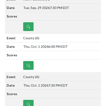
Tue, Sep. 29 2026
7:30 PM EDT
DETAILS
County
(A)
Thu, Oct. 1 2026
6:00 PM EDT
DETAILS
County
(A)
Thu, Oct. 1 2026
7:30 PM EDT
DETAILS