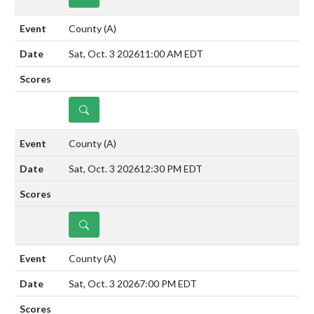
County
(A)
Sat, Oct. 3 2026
11:00 AM EDT
DETAILS
County
(A)
Sat, Oct. 3 2026
12:30 PM EDT
DETAILS
County
(A)
Sat, Oct. 3 2026
7:00 PM EDT