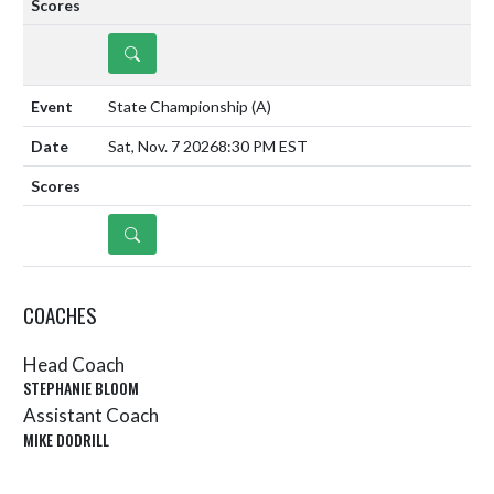
DETAILS
State Championship
(A)
Sat, Nov. 7 2026
8:30 PM EST
DETAILS
COACHES
Head Coach
STEPHANIE BLOOM
Assistant Coach
MIKE DODRILL