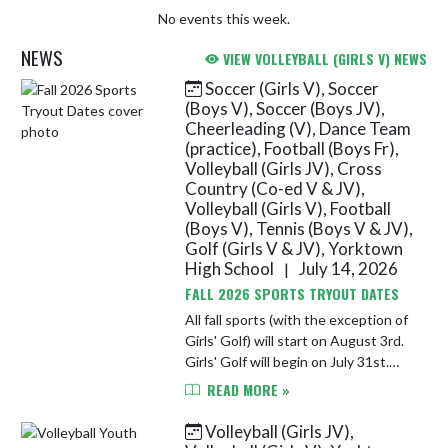
No events this week.
NEWS
VIEW VOLLEYBALL (GIRLS V) NEWS
Soccer (Girls V), Soccer
Skip News
(Boys V), Soccer (Boys JV),
Cheerleading (V), Dance Team
(practice), Football (Boys Fr),
Volleyball (Girls JV), Cross
Country (Co-ed V & JV),
Volleyball (Girls V), Football
(Boys V), Tennis (Boys V & JV),
Golf (Girls V & JV), Yorktown
High School
July 14, 2026
|
FALL 2026 SPORTS TRYOUT DATES
All fall sports (with the exception of
Girls' Golf) will start on August 3rd.
Girls' Golf will begin on July 31st.
Athletes must completed athletic
READ MORE »
registration and submit a sports'
physical on F...
Volleyball (Girls JV),