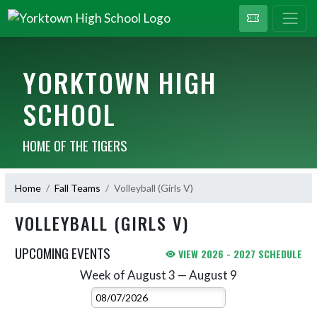
YORKTOWN HIGH
SCHOOL
HOME OF THE TIGERS
Home
Fall Teams
Volleyball (Girls V)
VOLLEYBALL (GIRLS V)
UPCOMING EVENTS
VIEW 2026 - 2027 SCHEDULE
Week of August 3 — August 9
Skip Events
Select Week