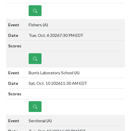
DETAILS
Fishers
(A)
Tue, Oct. 6 2026
7:30 PM EDT
DETAILS
Burris Laboratory School
(A)
Sat, Oct. 10 2026
11:30 AM EDT
DETAILS
Sectional
(A)