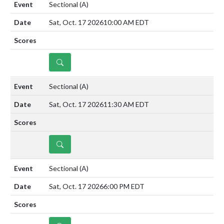
Sectional
(A)
Sat, Oct. 17 2026
10:00 AM EDT
DETAILS
Sectional
(A)
Sat, Oct. 17 2026
11:30 AM EDT
DETAILS
Sectional
(A)
Sat, Oct. 17 2026
6:00 PM EDT