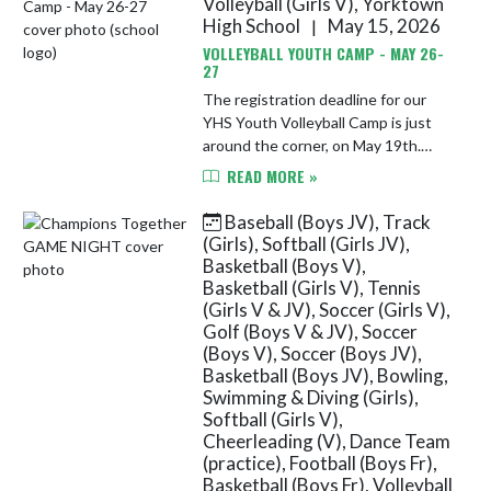
Volleyball (Girls V), Yorktown
High School
May 15, 2026
|
VOLLEYBALL YOUTH CAMP - MAY 26-
27
The registration deadline for our
YHS Youth Volleyball Camp is just
around the corner, on May 19th.
Please submit your registration to
READ MORE »
ensure your child gets a t-shirt! The
camp will be held May 26...
Baseball (Boys JV), Track
(Girls), Softball (Girls JV),
Basketball (Boys V),
Basketball (Girls V), Tennis
(Girls V & JV), Soccer (Girls V),
Golf (Boys V & JV), Soccer
(Boys V), Soccer (Boys JV),
Basketball (Boys JV), Bowling,
Swimming & Diving (Girls),
Softball (Girls V),
Cheerleading (V), Dance Team
(practice), Football (Boys Fr),
Basketball (Boys Fr), Volleyball