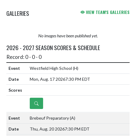
GALLERIES
VIEW TEAM'S GALLERIES
No images have been published yet.
2026 - 2027 SEASON SCORES & SCHEDULE
Record: 0 - 0 - 0
Westfield High School
(H)
Mon, Aug. 17 2026
7:30 PM EDT
DETAILS
Brebeuf Preparatory
(A)
Thu, Aug. 20 2026
7:30 PM EDT