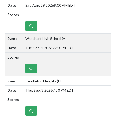
Sat, Aug. 29 2026
9:00 AM EDT
DETAILS
Wapahani High School
(A)
Tue, Sep. 1 2026
7:30 PM EDT
DETAILS
Pendleton Heights
(H)
Thu, Sep. 3 2026
7:30 PM EDT
DETAILS