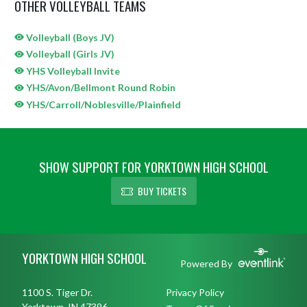
OTHER VOLLEYBALL TEAMS
Volleyball (Boys JV)
Volleyball (Girls JV)
YHS Volleyball Invite
YHS/Avon/Bellmont Round Robin
YHS/Carroll/Noblesville/Plainfield
SHOW SUPPORT FOR YORKTOWN HIGH SCHOOL
BUY TICKETS
Skip Sponsors
Skip Footer
YORKTOWN HIGH SCHOOL
Powered By
1100 S. Tiger Dr.
Privacy Policy
Yorktown, IN 47396