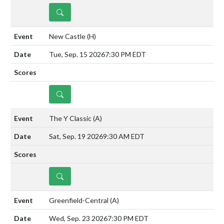
DETAILS
New Castle
(H)
Tue, Sep. 15 2026
7:30 PM EDT
DETAILS
The Y Classic
(A)
Sat, Sep. 19 2026
9:30 AM EDT
DETAILS
Greenfield-Central
(A)
Wed, Sep. 23 2026
7:30 PM EDT