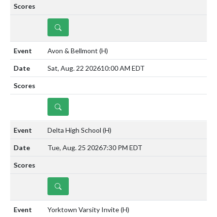
DETAILS
Avon & Bellmont
(H)
Sat, Aug. 22 2026
10:00 AM EDT
DETAILS
Delta High School
(H)
Tue, Aug. 25 2026
7:30 PM EDT
DETAILS
Yorktown Varsity Invite
(H)