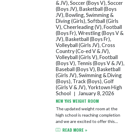
& JV), Soccer (Boys V), Soccer
(Boys JV), Basketball (Boys
JV), Bowling, Swimming &
Diving (Girls), Softball (Girls
V), Cheerleading (V), Football
(Boys Fr), Wrestling (Boys V &
JV), Basketball (Boys Fr),
Volleyball (Girls JV), Cross
Country (Co-ed V & JV),
Volleyball (Girls V), Football
(Boys V), Tennis (Boys V & JV),
Baseball (Boys V), Basketball
(Girls JV), Swimming & Diving
(Boys), Track (Boys), Golf
(Girls V & JV), Yorktown High
School
January 8, 2026
|
NEW YHS WEIGHT ROOM
The updated weight room at the
high school is reaching completion
and we are excited to offer this
new, state-of-the-art facility to our
READ MORE »
athletes!