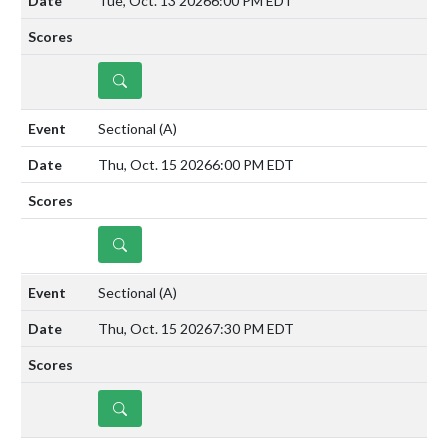
Tue, Oct. 13 2026
6:00 PM EDT
DETAILS
Sectional
(A)
Thu, Oct. 15 2026
6:00 PM EDT
DETAILS
Sectional
(A)
Thu, Oct. 15 2026
7:30 PM EDT
DETAILS