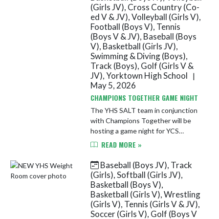
(Girls JV), Cross Country (Co-
ed V & JV), Volleyball (Girls V),
Football (Boys V), Tennis
(Boys V & JV), Baseball (Boys
V), Basketball (Girls JV),
Swimming & Diving (Boys),
Track (Boys), Golf (Girls V &
JV), Yorktown High School
|
May 5, 2026
CHAMPIONS TOGETHER GAME NIGHT
The YHS SALT team in conjunction
with Champions Together will be
hosting a game night for YCS
students in grades 5-12. The event
READ MORE »
will take place on Wednesday, May
13th from 6-7:30 PM in the YHS
Baseball (Boys JV), Track
Spo...
(Girls), Softball (Girls JV),
Basketball (Boys V),
Basketball (Girls V), Wrestling
(Girls V), Tennis (Girls V & JV),
Soccer (Girls V), Golf (Boys V