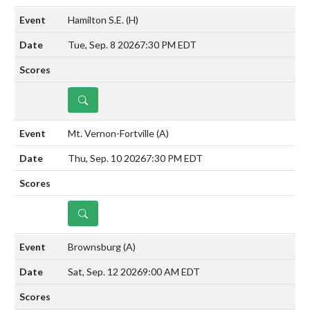
Hamilton S.E.
(H)
Tue, Sep. 8 2026
7:30 PM EDT
DETAILS
Mt. Vernon-Fortville
(A)
Thu, Sep. 10 2026
7:30 PM EDT
DETAILS
Brownsburg
(A)
Sat, Sep. 12 2026
9:00 AM EDT