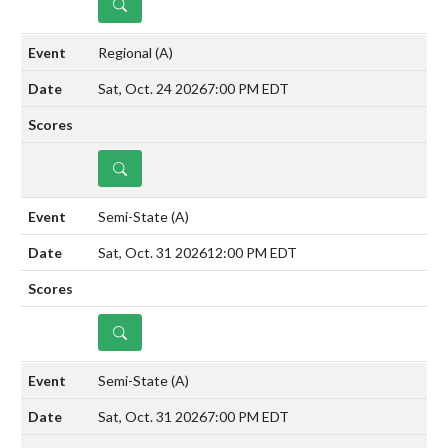
DETAILS
Regional
(A)
Sat, Oct. 24 2026
7:00 PM EDT
DETAILS
Semi-State
(A)
Sat, Oct. 31 2026
12:00 PM EDT
DETAILS
Semi-State
(A)
Sat, Oct. 31 2026
7:00 PM EDT