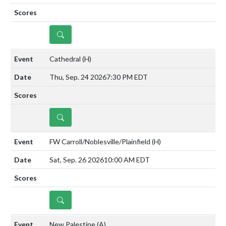
DETAILS
Cathedral
(H)
Thu, Sep. 24 2026
7:30 PM EDT
DETAILS
FW Carroll/Noblesville/Plainfield
(H)
Sat, Sep. 26 2026
10:00 AM EDT
DETAILS
New Palestine
(A)