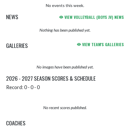
No events this week.
NEWS
VIEW VOLLEYBALL (BOYS JV) NEWS
Nothing has been published yet.
GALLERIES
VIEW TEAM'S GALLERIES
No images have been published yet.
2026 - 2027 SEASON SCORES & SCHEDULE
Record: 0 - 0 - 0
No recent scores published.
COACHES