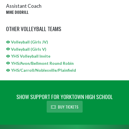
Assistant Coach
MIKE DODRILL
OTHER VOLLEYBALL TEAMS
Volleyball (Girls JV)
Volleyball (Girls V)
YHS Volleyball Invite
YHS/Avon/Bellmont Round Robin
YHS/Carroll/Noblesville/Plainfield
SHOW SUPPORT FOR YORKTOWN HIGH SCHOOL
BUY TICKETS
Skip Sponsors
Skip Footer