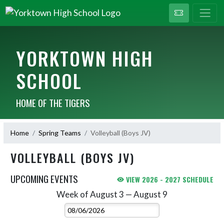
YORKTOWN HIGH
SCHOOL
HOME OF THE TIGERS
Home
Spring Teams
Volleyball (Boys JV)
VOLLEYBALL (BOYS JV)
UPCOMING EVENTS
VIEW 2026 - 2027 SCHEDULE
Week of August 3 — August 9
Skip Events
Select Week